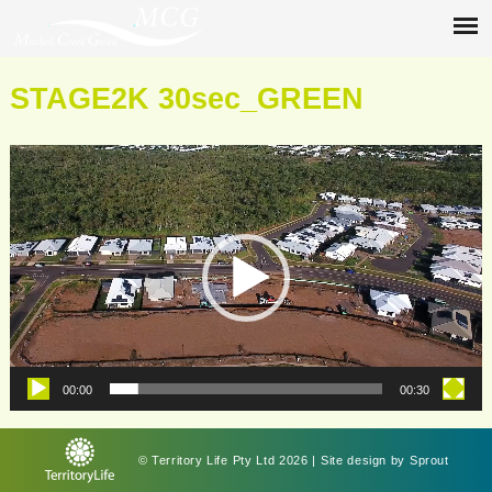
STAGE2K 30sec_GREEN
Video
Player
00:00
00:30
© Territory Life Pty Ltd 2026 | Site design by
Sprout