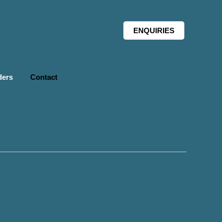
ENQUIRIES
ders
Contact