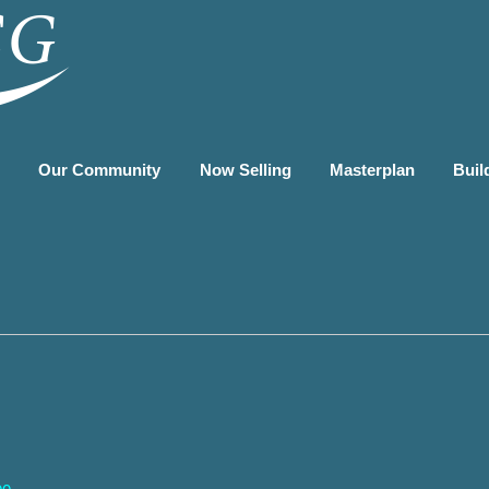
G
Our Community
Now Selling
Masterplan
Buil