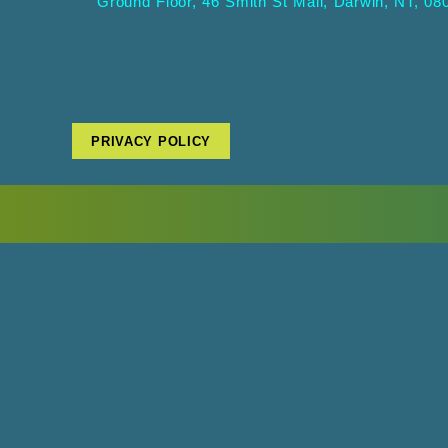
Ground Floor, 46 Smith St Mall, Darwin, NT, 08
PRIVACY POLICY