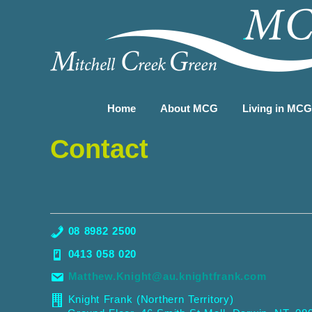
Home
About MCG
Living in MC
Contact
08 8982 2500
0413 058 020
Matthew.Knight@au.knightfrank.com
Knight Frank (Northern Territory)