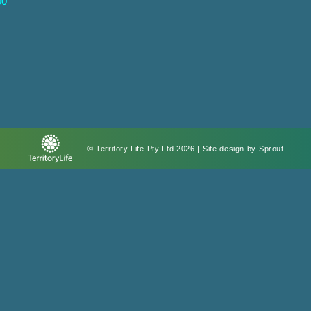
00
© Territory Life Pty Ltd 2026 | Site design by
Sprout