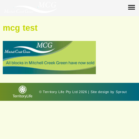
mcg test
© Territory Life Pty Ltd 2026 | Site design by
Sprout