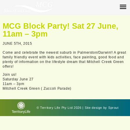
MCG Block Party! Sat 27 June,
11am – 3pm
JUNE 5TH, 2015
Come and celebrate the newest suburb in Palmerston/Darwin!! A great
family friendly event with kids activities, face painting, good food and
plenty of information on the lifestyle dream that Mitchell Creek Green
offers!
Join us!
Saturday June 27
11am – 3pm
Mitchell Creek Green ( Zuccoli Parade)
© Territory Life Pty Ltd 2026 | Site design by
Sprout