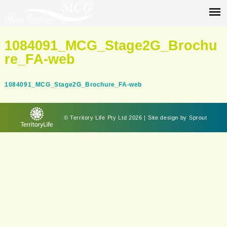
1084091_MCG_Stage2G_Brochu
re_FA-web
1084091_MCG_Stage2G_Brochure_FA-web
© Territory Life Pty Ltd 2026 | Site design by
Sprout