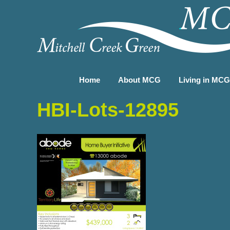
Home
About MCG
Living in MC
HBI-Lots-12895