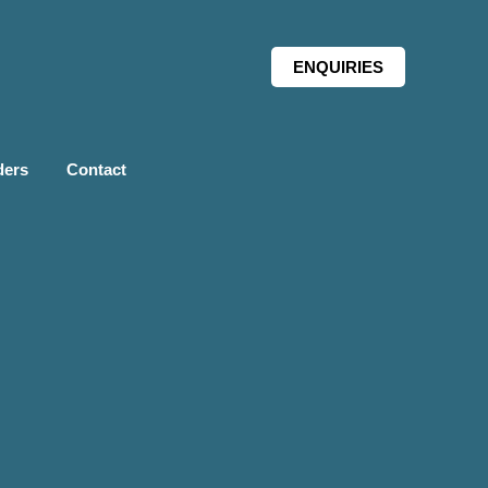
ENQUIRIES
ders
Contact