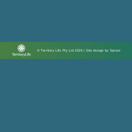
© Territory Life Pty Ltd 2026 | Site design by
Sprout