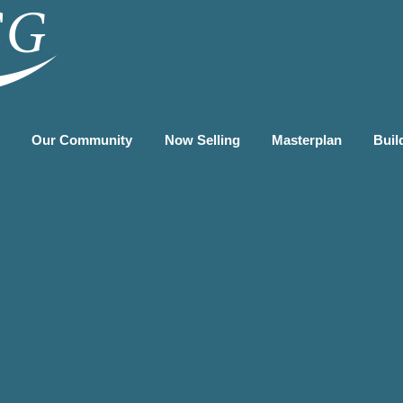
G
Our Community
Now Selling
Masterplan
Buil