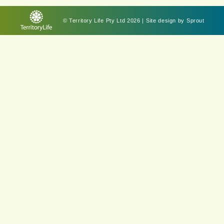
© Territory Life Pty Ltd 2026 | Site design by
Sprout