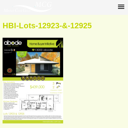
HBI-Lots-12923-&-12925