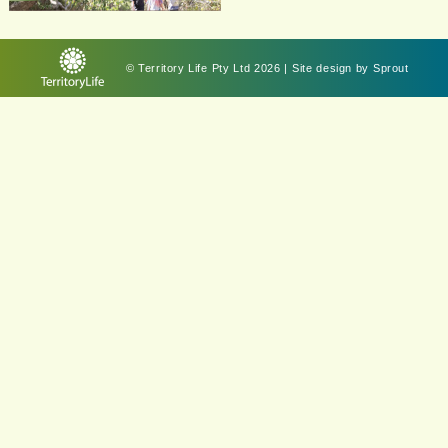
© Territory Life Pty Ltd 2026 | Site design by
Sprout