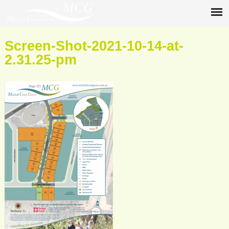
Screen-Shot-2021-10-14-at-
2.31.25-pm