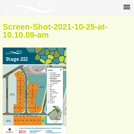
Screen-Shot-2021-10-25-at-
10.10.09-am