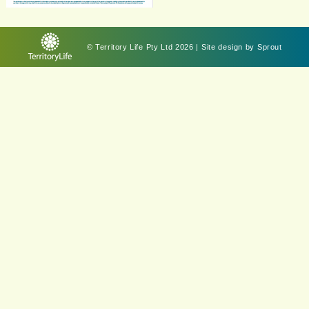
© Territory Life Pty Ltd 2026 | Site design by
Sprout