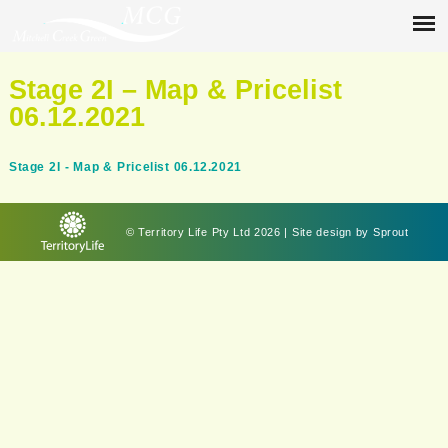
Stage 2I – Map & Pricelist
06.12.2021
Stage 2I - Map & Pricelist 06.12.2021
© Territory Life Pty Ltd 2026 | Site design by
Sprout